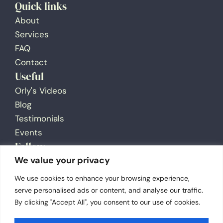
Quick links
About
Services
FAQ
Contact
Useful
Orly's Videos
Blog
Testimonials
Events
Follow
We value your privacy
We use cookies to enhance your browsing experience,
serve personalised ads or content, and analyse our traffic.
By clicking "Accept All", you consent to our use of cookies.