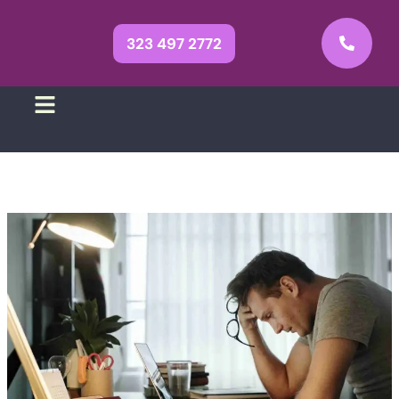
323 497 2772