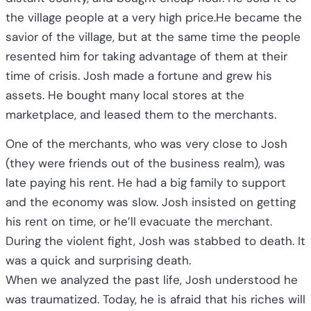
the village people at a very high price.He became the
savior of the village, but at the same time the people
resented him for taking advantage of them at their
time of crisis. Josh made a fortune and grew his
assets. He bought many local stores at the
marketplace, and leased them to the merchants.
One of the merchants, who was very close to Josh
(they were friends out of the business realm), was
late paying his rent. He had a big family to support
and the economy was slow. Josh insisted on getting
his rent on time, or he’ll evacuate the merchant.
During the violent fight, Josh was stabbed to death. It
was a quick and surprising death.
When we analyzed the past life, Josh understood he
was traumatized. Today, he is afraid that his riches will