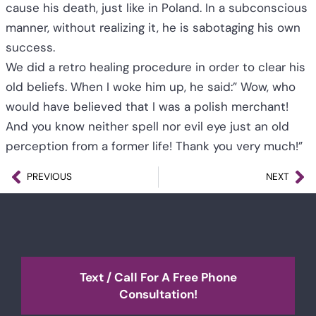
cause his death, just like in Poland. In a subconscious
manner, without realizing it, he is sabotaging his own
success.
We did a retro healing procedure in order to clear his
old beliefs. When I woke him up, he said:” Wow, who
would have believed that I was a polish merchant!
And you know neither spell nor evil eye just an old
perception from a former life! Thank you very much!”
PREVIOUS
NEXT
Text / Call For A Free Phone
Consultation!