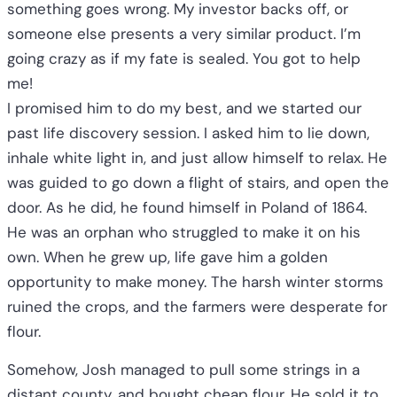
something goes wrong. My investor backs off, or
someone else presents a very similar product. I’m
going crazy as if my fate is sealed. You got to help
me!
I promised him to do my best, and we started our
past life discovery session. I asked him to lie down,
inhale white light in, and just allow himself to relax. He
was guided to go down a flight of stairs, and open the
door. As he did, he found himself in Poland of 1864.
He was an orphan who struggled to make it on his
own. When he grew up, life gave him a golden
opportunity to make money. The harsh winter storms
ruined the crops, and the farmers were desperate for
flour.
Somehow, Josh managed to pull some strings in a
distant county, and bought cheap flour. He sold it to