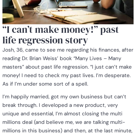
“I can’t make money!” past
life regression story
Josh, 36, came to see me regarding his finances, after
reading Dr. Brian Weiss’ book “Many Lives – Many
masters” about past life regression. “I just can’t make
money! I need to check my past lives. I’m desperate.
As if I’m under some sort of a spell.
I’m happily married, got my own business but can’t
break through. I developed a new product, very
unique and essential, I’m almost closing the multi
millions deal (and believe me, we are talking multi-
millions in this business) and then, at the last minute,