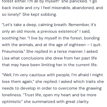
forest either. I’m all by myself!” she panicked. “I go
back inside and cry. I feel miserable, abandoned, and
so lonely!” She kept sobbing.
“Let’s take a deep, calming breath. Remember, it’s
only an old movie, a previous existence” I said,
soothing her. “I live by myself in the forest, bonding
with the animals, and at the age of eighteen – I quit.
Pneumonia.” She replied in a terse manner. I asked
Lisa what conclusions she drew from her past life
that may have been limiting her in the current life.
“Well, I’m very cautious with people, I’m afraid I might
lose them again,” she replied. I asked which traits she
needs to develop in order to overcome the gnawing
loneliness. “Trust life, open my heart and be more
optimistic” she summarized with great clarity.