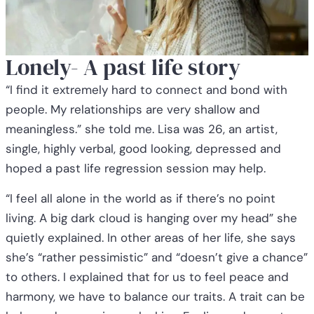
Lonely- A past life story
“I find it extremely hard to connect and bond with
people. My relationships are very shallow and
meaningless.” she told me. Lisa was 26, an artist,
single, highly verbal, good looking, depressed and
hoped a past life regression session may help.
“I feel all alone in the world as if there’s no point
living. A big dark cloud is hanging over my head” she
quietly explained. In other areas of her life, she says
she’s “rather pessimistic” and “doesn’t give a chance”
to others. I explained that for us to feel peace and
harmony, we have to balance our traits. A trait can be