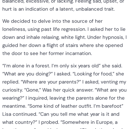
balanced, excessive, or lacking. Feeling sad, upset, or
hurt is an indication of a latent, unbalanced trait.
We decided to delve into the source of her
loneliness, using past life regression. I asked her to lie
down and inhale relaxing, white light. Under hypnosis, I
guided her down a flight of stairs where she opened
the door to see her former incarnation.
“I’m alone in a forest. I’m only six years old” she said.
“What are you doing?” I asked. “Looking for food,” she
replied. “Where are your parents?” I asked, venting my
curiosity. “Gone,” Was her quick answer. “What are you
wearing?” I inquired, leaving the parents alone for the
meantime. “Some kind of leather outfit. I’m barefoot”
Lisa continued. “Can you tell me what year is it and
what country?” I probed. “Somewhere in Europe, a