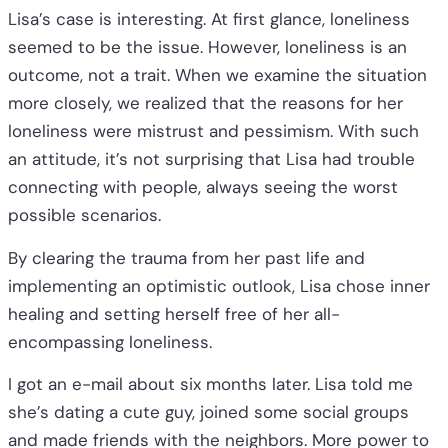
Lisa’s case is interesting. At first glance, loneliness
seemed to be the issue. However, loneliness is an
outcome, not a trait. When we examine the situation
more closely, we realized that the reasons for her
loneliness were mistrust and pessimism. With such
an attitude, it’s not surprising that Lisa had trouble
connecting with people, always seeing the worst
possible scenarios.
By clearing the trauma from her past life and
implementing an optimistic outlook, Lisa chose inner
healing and setting herself free of her all-
encompassing loneliness.
I got an e-mail about six months later. Lisa told me
she’s dating a cute guy, joined some social groups
and made friends with the neighbors. More power to