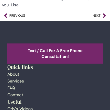
you, Lisa!
PREVIOUS
NEXT
Text / Call For A Free Phone
Consultation!
Quick links
About
Services
FAQ
Contact
Useful
Orly's Videos