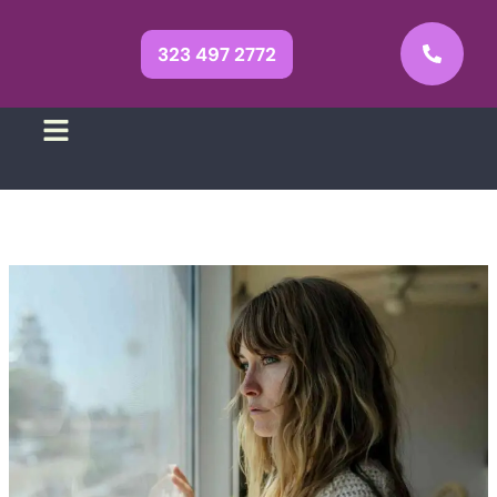
323 497 2772