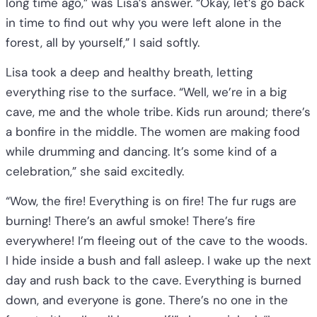
long time ago,” was Lisa’s answer. “Okay, let’s go back
in time to find out why you were left alone in the
forest, all by yourself,” I said softly.
Lisa took a deep and healthy breath, letting
everything rise to the surface. “Well, we’re in a big
cave, me and the whole tribe. Kids run around; there’s
a bonfire in the middle. The women are making food
while drumming and dancing. It’s some kind of a
celebration,” she said excitedly.
“Wow, the fire! Everything is on fire! The fur rugs are
burning! There’s an awful smoke! There’s fire
everywhere! I’m fleeing out of the cave to the woods.
I hide inside a bush and fall asleep. I wake up the next
day and rush back to the cave. Everything is burned
down, and everyone is gone. There’s no one in the