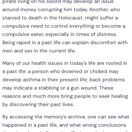
pirate living on his sword may develop an issue
around money corrupting him today. Another, who
starved to death in the Holocaust, might suffer a
compulsive need to control everything or become a
compulsive eater, especially in times of distress.
Being raped in a past life can explain discomfort with
men and sex in the current life.
Many of our health issues in today’s life are rooted in
a past life: a person who drowned or choked may
develop asthma in their present life; back problems
may indicate a stabbing or a gun wound. These
reasons and much more bring people to seek healing
by discovering their past lives.
By accessing the memory’s archive, one can see what
happened in a past life, and what wrong conclusions