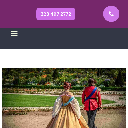
323 497 2772