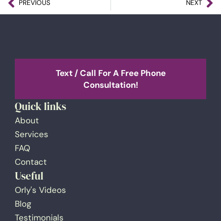
PREVIOUS
NEXT
Text / Call For A Free Phone
Consultation!
Quick links
About
Services
FAQ
Contact
Useful
Orly's Videos
Blog
Testimonials