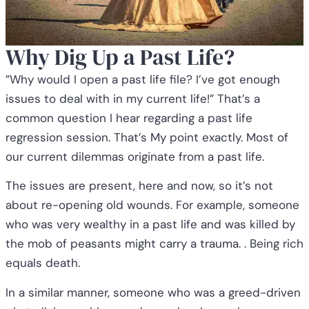
Why Dig Up a Past Life?
”Why would I open a past life file? I’ve got enough
issues to deal with in my current life!” That’s a
common question I hear regarding a past life
regression session. That’s My point exactly. Most of
our current dilemmas originate from a past life.
The issues are present, here and now, so it’s not
about re-opening old wounds. For example, someone
who was very wealthy in a past life and was killed by
the mob of peasants might carry a trauma. . Being rich
equals death.
In a similar manner, someone who was a greed-driven