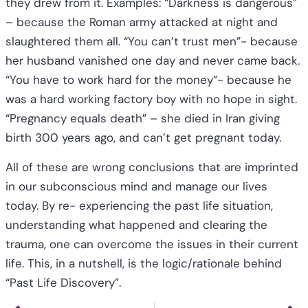
they drew from it. Examples: “Darkness is dangerous”
– because the Roman army attacked at night and
slaughtered them all. “You can’t trust men”- because
her husband vanished one day and never came back.
“You have to work hard for the money”- because he
was a hard working factory boy with no hope in sight.
“Pregnancy equals death” – she died in Iran giving
birth 300 years ago, and can’t get pregnant today.
All of these are wrong conclusions that are imprinted
in our subconscious mind and manage our lives
today. By re- experiencing the past life situation,
understanding what happened and clearing the
trauma, one can overcome the issues in their current
life. This, in a nutshell, is the logic/rationale behind
“Past Life Discovery”.